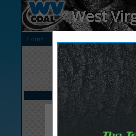
West Vir
Home
Explore
Contact