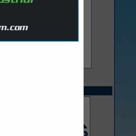
SPOTLIGHTS