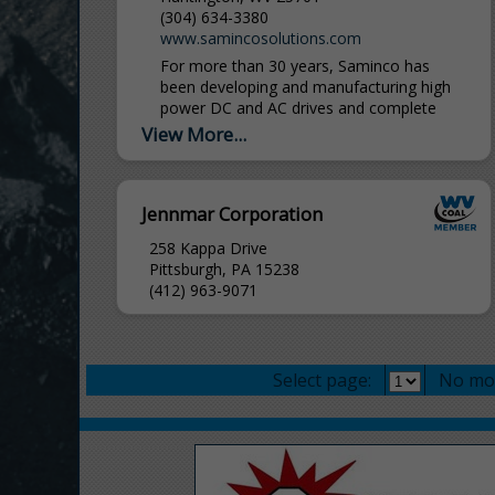
(304) 634-3380
www.samincosolutions.com
For more than 30 years, Saminco has
been developing and manufacturing high
power DC and AC drives and complete
electrical systems. Utilizing the latest in
View More...
technology with the expert...
Jennmar Corporation
258 Kappa Drive
Pittsburgh, PA 15238
(412) 963-9071
Select page:
No mo