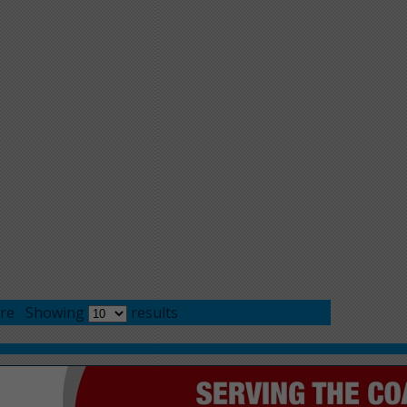
re
Showing
results