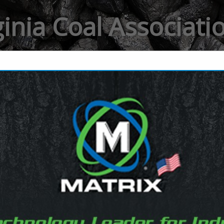
ginia Coal Associat
FEATURED COMPANIES