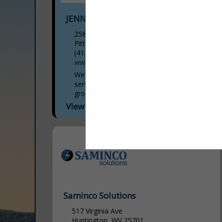
JENNMAR
258 Kappa Drive
Pittsburgh, PA 15238
(412) 963-5342
www.jennmar.com
We are a diversified manufacturer and
services provider for above and below
ground infrastructure that sets standards
in terms of quality and safety for our
View More...
stakeholders. Our mission...
Saminco Solutions
517 Virginia Ave
Huntington, WV 25701