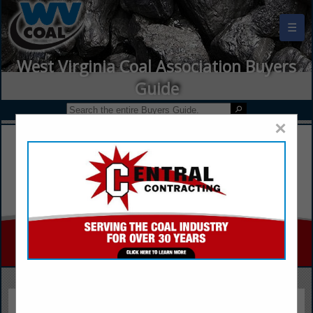
☰
West Virginia Coal Association Buyers
Guide
×