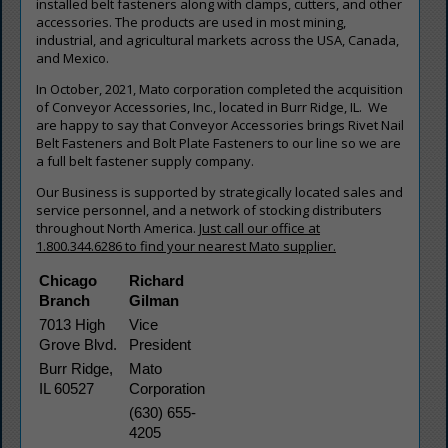
installed belt fasteners along with clamps, cutters, and other
accessories. The products are used in most mining,
industrial, and agricultural markets across the USA, Canada,
and Mexico.
In October, 2021, Mato corporation completed the acquisition
of Conveyor Accessories, Inc., located in Burr Ridge, IL. We
are happy to say that Conveyor Accessories brings Rivet Nail
Belt Fasteners and Bolt Plate Fasteners to our line so we are
a full belt fastener supply company.
Our Business is supported by strategically located sales and
service personnel, and a network of stocking distributers
throughout North America.
Just call our office at
1.800.344.6286 to find your nearest Mato supplier.
Chicago 
Richard 
Branch
Gilman
7013 High 
Vice 
Grove Blvd.
President
Burr Ridge, 
Mato 
IL 60527
Corporation
(630) 655-
4205